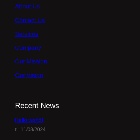
About Us
Contact Us
Services
Company
Our Mission
Our Vision
Recent News
Hello world!
11/08/2024