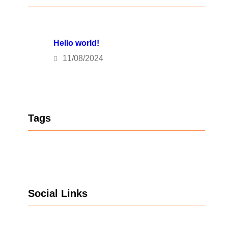
Hello world!
11/08/2024
Tags
Social Links