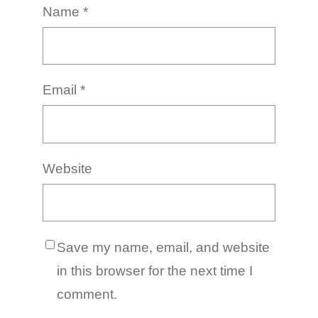
Name
*
Email
*
Website
Save my name, email, and website
in this browser for the next time I
comment.