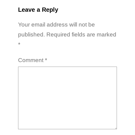
Leave a Reply
Your email address will not be
published.
Required fields are marked
*
Comment
*