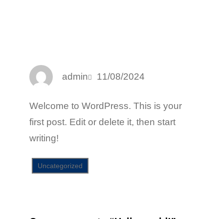
Facebook
Twitter
LinkedIn
Instagram
admin
11/08/2024
Welcome to WordPress. This is your
first post. Edit or delete it, then start
writing!
Uncategorized