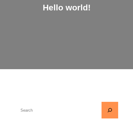
Hello world!
S
e
a