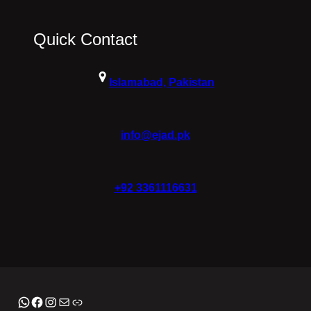
Quick Contact
Islamabad, Pakistan
info@ejad.pk
+92 3361116631
WhatsApp
Facebook
Instagram
Mail
Link