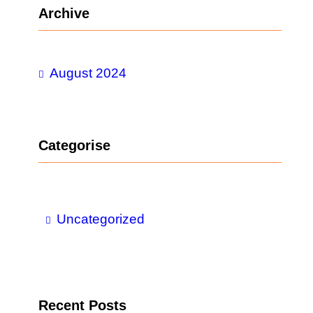
r
Archive
c
h
August 2024
Categorise
Uncategorized
Recent Posts