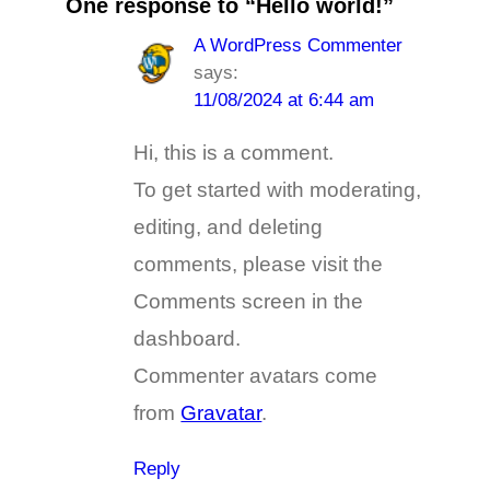
One response to “Hello world!”
A WordPress Commenter
says:
11/08/2024 at 6:44 am
Hi, this is a comment.
To get started with moderating,
editing, and deleting
comments, please visit the
Comments screen in the
dashboard.
Commenter avatars come
from
Gravatar
.
Reply