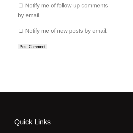
Notify me of follow-up comments
by email.
Notify me of new posts by email.
Quick Links